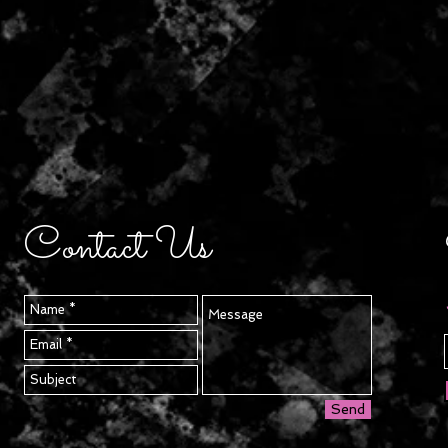
Contact Us
Send