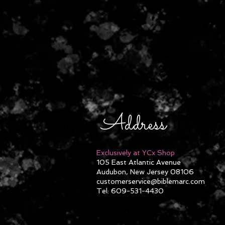
Address
Exclusively at YCx Shop
105 East Atlantic Avenue
Audubon, New Jersey 08106
customerservice@biblemarc.com
Tel: 609-531-4430