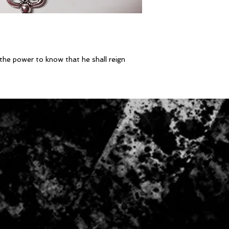
the power to know that he shall reign 