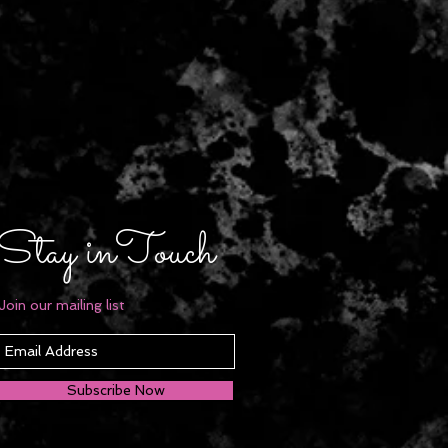
Stay inTouch
Join our mailing list
Subscribe Now