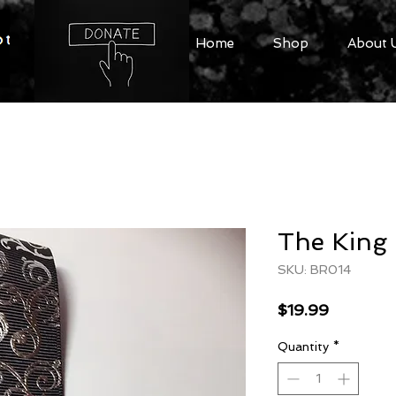
Home
Shop
About 
The King 
SKU: BR014
Price
$19.99
Quantity
*