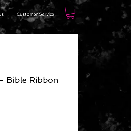
Us
Customer Service
- Bible Ribbon