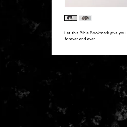
Let this Bible Bookmark give you 
forever and ever. 