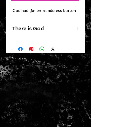
 God had @n email address button
There is God
Wear this button to tell everyone 
that there is God.