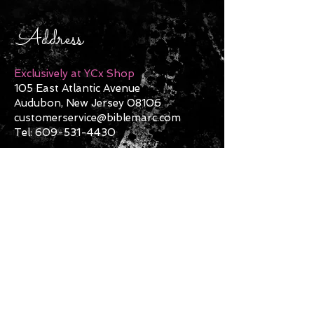
Address
Exclusively at YCx Shop
105 East Atlantic Avenue
Audubon, New Jersey 08106
customerservice@biblemarc.com
Tel:
609-531-4430
Contact Us