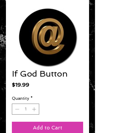
If God Button
Price
$19.99
Quantity
*
Add to Cart