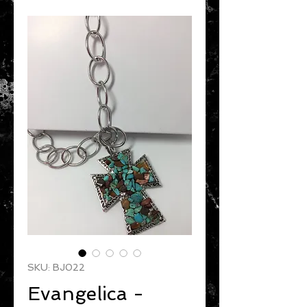
SKU: BJ022
Evangelica -