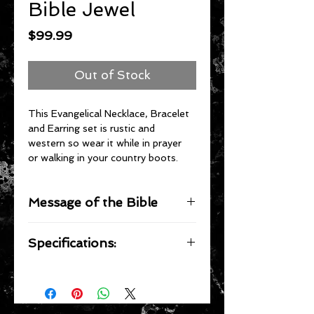
Bible Jewel
Price
$99.99
Out of Stock
This Evangelical Necklace, Bracelet 
and Earring set is rustic and 
western so wear it while in prayer 
or walking in your country boots.
Message of the Bible
1 Corinthians 9:14 (KJV)
Specifications:
Even so hath the Lord ordained that 
they which preach the 
gospel
 should 
The Necklace is made of a heavy 
live of the 
gospel
.
duty silvertoned metal with stones 
set into the setting of the cross.  