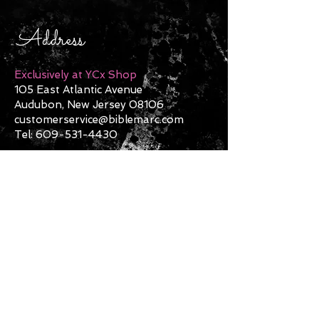
Address
Exclusively at YCx Shop
105 East Atlantic Avenue
Audubon, New Jersey 08106
customerservice@biblemarc.com
Tel:
609-531-4430
Contact Us