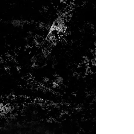
The Bracelet is made of a 
silvertoned metal chain as well as a 
tassel finding. The earrings are 
made of turquoise colred, white 
metal chains with a rhinestone 
chain. The Neclace is adjustable for 
both short and long wiht 2 loops to 
connect the lengths.